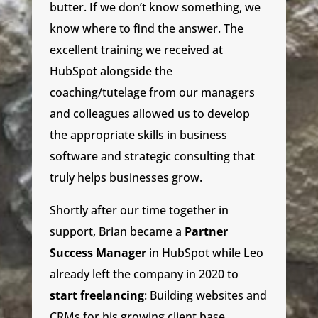
butter. If we don’t know something, we
know where to find the answer. The
excellent training we received at
HubSpot alongside the
coaching/tutelage from our managers
and colleagues allowed us to develop
the appropriate skills in business
software and strategic consulting that
truly helps businesses grow.
Shortly after our time together in
support, Brian became a
Partner
Success Manager
in HubSpot while Leo
already left the company in 2020 to
start freelancing
: Building websites and
CRMs for his growing client base.