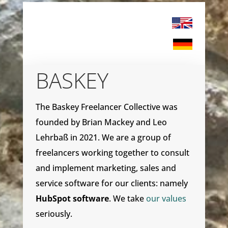
BASKEY
The Baskey Freelancer Collective was
founded by Brian Mackey and Leo
Lehrbaß in 2021. We are a group of
freelancers working together to consult
and implement marketing, sales and
service software for our clients: namely
HubSpot software
. We take
our values
seriously.