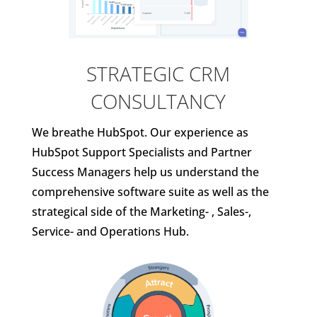
STRATEGIC CRM
CONSULTANCY
We breathe HubSpot. Our experience as
HubSpot Support Specialists and Partner
Success Managers help us understand the
comprehensive software suite as well as the
strategical side of the Marketing- , Sales-,
Service- and Operations Hub.