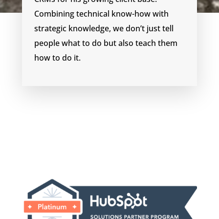
Combining technical know-how with
strategic knowledge, we don’t just tell
people what to do but also teach them
how to do it.