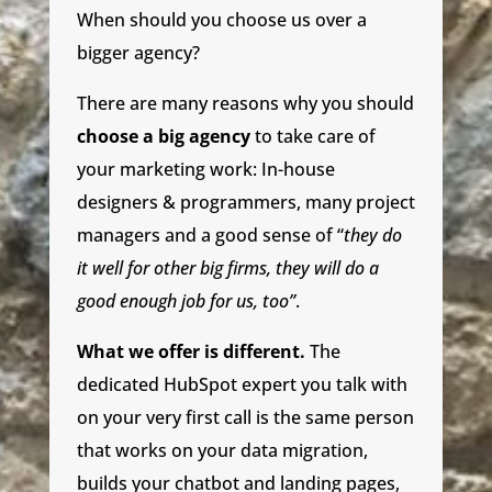
When should you choose us over a
bigger agency?
There are many reasons why you should
choose a big agency
to take care of
your marketing work: In-house
designers & programmers, many project
managers and a good sense of “
they do
it well for other big firms, they will do a
good enough job for us, too”
.
What we offer is different.
The
dedicated HubSpot expert you talk with
on your very first call is the same person
that works on your data migration,
builds your chatbot and landing pages,