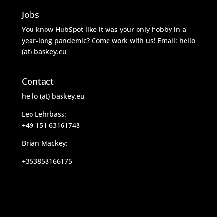
Jobs
You know HubSpot like it was your only hobby in a
year-long pandemic? Come work with us! Email: hello
(at) baskey.eu
Contact
hello (at) baskey.eu
Leo Lehrbass:
+49 151 63161748
Brian Mackey:
+353858166175