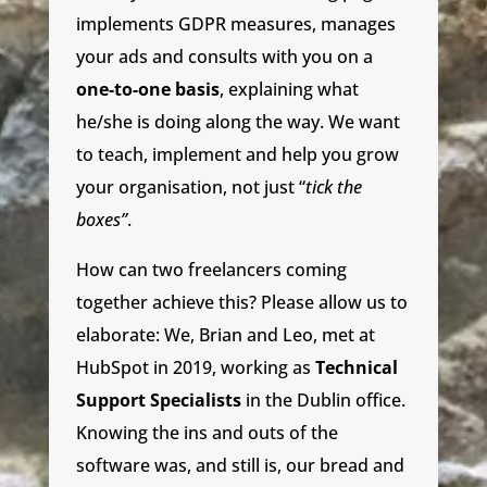
implements GDPR measures, manages
your ads and consults with you on a
one-to-one basis
, explaining what
he/she is doing along the way. We want
to teach, implement and help you grow
your organisation, not just “
tick the
boxes”
.
How can two freelancers coming
together achieve this? Please allow us to
elaborate: We, Brian and Leo, met at
HubSpot in 2019, working as
Technical
Support Specialists
in the Dublin office.
Knowing the ins and outs of the
software was, and still is, our bread and