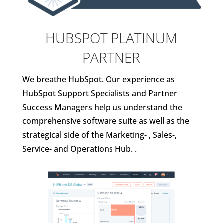
HUBSPOT PLATINUM
PARTNER
We breathe HubSpot. Our experience as
HubSpot Support Specialists and Partner
Success Managers help us understand the
comprehensive software suite as well as the
strategical side of the Marketing- , Sales-,
Service- and Operations Hub. .