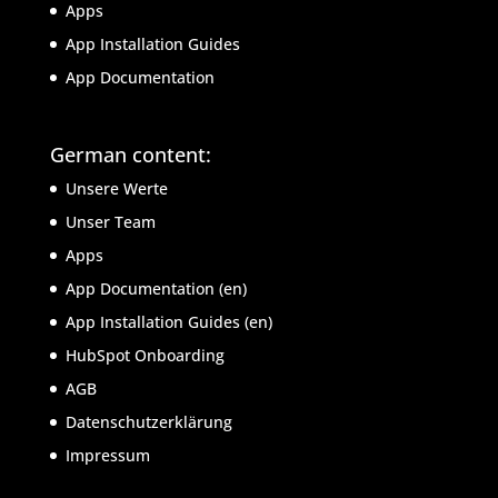
Apps
App Installation Guides
App Documentation
German content:
Unsere Werte
Unser Team
Apps
App Documentation (en)
App Installation Guides (en)
HubSpot Onboarding
AGB
Datenschutzerklärung
Impressum