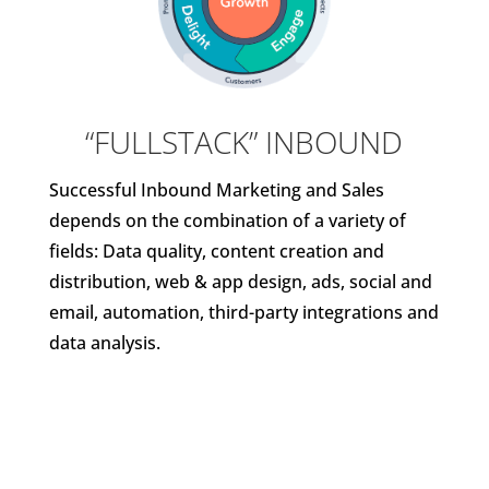
“FULLSTACK” INBOUND
Successful Inbound Marketing and Sales
depends on the combination of a variety of
fields: Data quality, content creation and
distribution, web & app design, ads, social and
email, automation, third-party integrations and
data analysis.