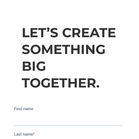
LET’S CREATE
SOMETHING
BIG
TOGETHER.