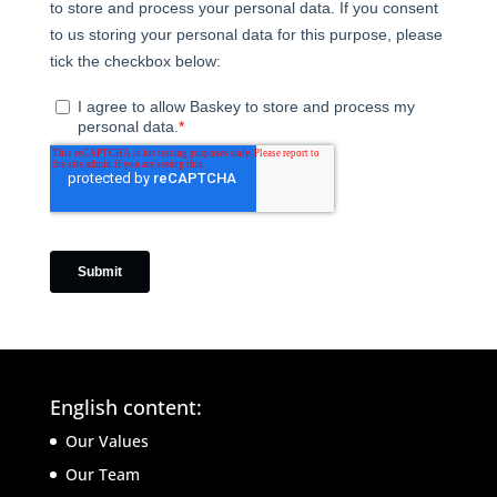
English content:
Our Values
Our Team