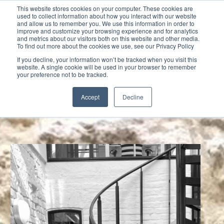
This website stores cookies on your computer. These cookies are
used to collect information about how you interact with our website
and allow us to remember you. We use this information in order to
improve and customize your browsing experience and for analytics
and metrics about our visitors both on this website and other media.
To find out more about the cookies we use, see our Privacy Policy
Select Page
If you decline, your information won’t be tracked when you visit this
website. A single cookie will be used in your browser to remember
your preference not to be tracked.
Accept
Decline