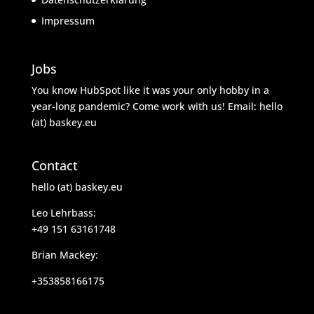
Impressum
Jobs
You know HubSpot like it was your only hobby in a
year-long pandemic? Come work with us! Email: hello
(at) baskey.eu
Contact
hello (at) baskey.eu
Leo Lehrbass:
+49 151 63161748
Brian Mackey:
+353858166175