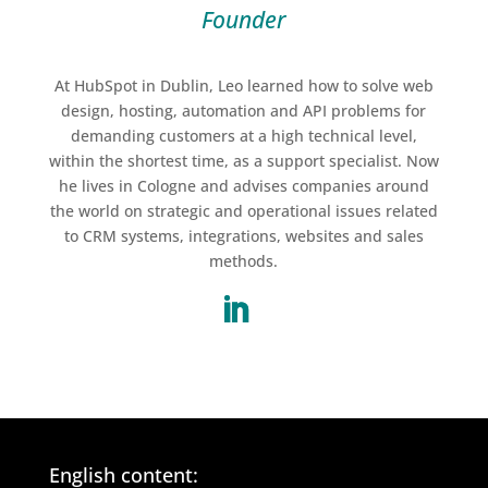
Founder
At HubSpot in Dublin, Leo learned how to solve web
design, hosting, automation and API problems for
demanding customers at a high technical level,
within the shortest time, as a support specialist. Now
he lives in Cologne and advises companies around
the world on strategic and operational issues related
to CRM systems, integrations, websites and sales
methods
.
English content: