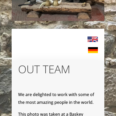
OUT TEAM
We are delighted to work with some of
the most amazing people in the world.
This photo was taken at a Baskey