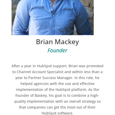
Brian Mackey
Founder
After a year in HubSpot support, Brian was promoted
to Channel Account Specialist and within less than a
year to Partner Success Manager. In this role, he
helped agencies with the use and effective
implementation of the HubSpot platform. As the
founder of Baskey, his goal is to combine a high-
quality implementation with an overall strategy so
that companies can get the most out of their
HubSpot software.