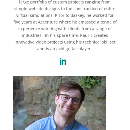
large portfolio of custom projects ranging from
simple website designs to the construction of entire
virtual simulations. Prior to Baskey, he worked for
five years at Accenture where he amassed a tonne of
experience working with clients from a range of
industries. In his spare time, Pauric creates
innovative video projects using his technical skillset
and is an avid guitar player.