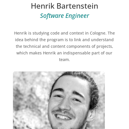
Henrik Bartenstein
Software Engineer
Henrik is studying code and context in Cologne. The
idea behind the program is to link and understand
the technical and content components of projects,
which makes Henrik an indispensable part of our
team.