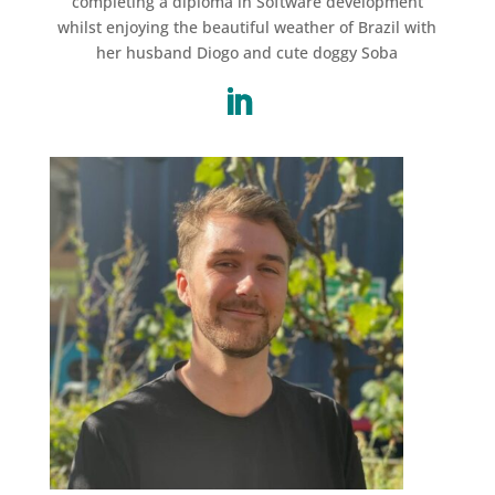
completing a diploma in Software development
whilst enjoying the beautiful weather of Brazil with
her husband Diogo and cute doggy Soba