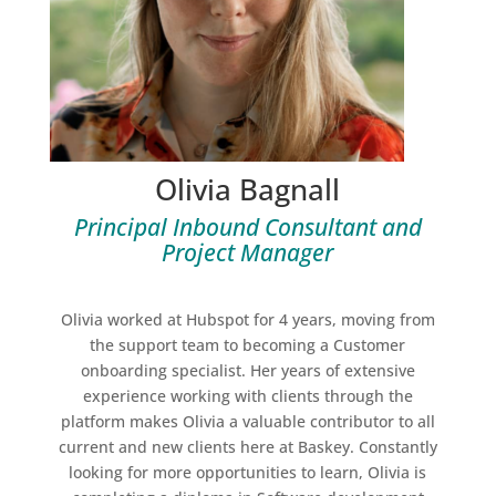
Olivia Bagnall
Principal Inbound Consultant and
Project Manager
Olivia worked at Hubspot for 4 years, moving from
the support team to becoming a Customer
onboarding specialist. Her years of extensive
experience working with clients through the
platform makes Olivia a valuable contributor to all
current and new clients here at Baskey. Constantly
looking for more opportunities to learn, Olivia is