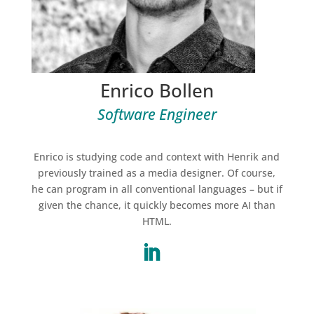
Enrico Bollen
Software Engineer
Enrico is studying code and context with Henrik and
previously trained as a media designer. Of course,
he can program in all conventional languages – but if
given the chance, it quickly becomes more AI than
HTML
.