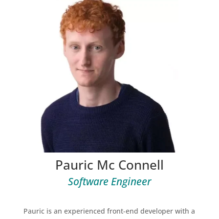
Pauric Mc Connell
Software Engineer
Pauric is an experienced front-end developer with a