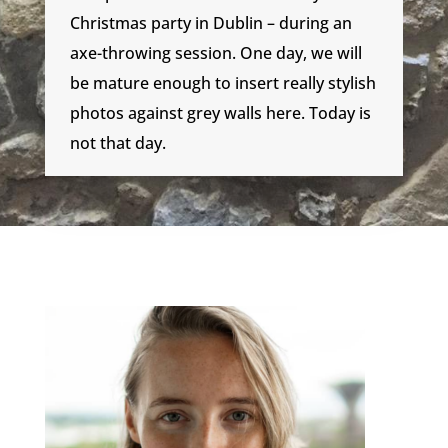
Christmas party in Dublin – during an
axe-throwing session. One day, we will
be mature enough to insert really stylish
photos against grey walls here. Today is
not that day.