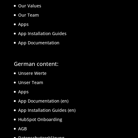
Our Values
Our Team
Apps
App Installation Guides
App Documentation
German content:
Unsere Werte
Unser Team
Apps
App Documentation (en)
App Installation Guides (en)
HubSpot Onboarding
AGB
Datenschutzerklärung