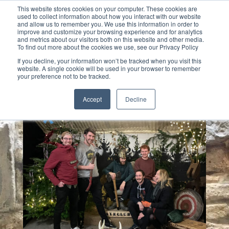
This website stores cookies on your computer. These cookies are
used to collect information about how you interact with our website
and allow us to remember you. We use this information in order to
improve and customize your browsing experience and for analytics
and metrics about our visitors both on this website and other media.
To find out more about the cookies we use, see our Privacy Policy
Select Page
If you decline, your information won’t be tracked when you visit this
website. A single cookie will be used in your browser to remember
your preference not to be tracked.
Accept
Decline