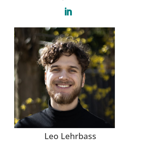
Leo Lehrbass